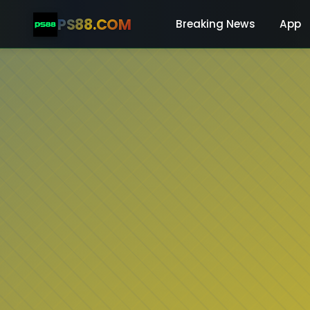
PS88.COM
Breaking News
App