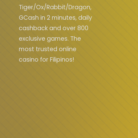
Tiger/Ox/Rabbit/Dragon,
GCash in 2 minutes, daily
cashback and over 800
exclusive games. The
most trusted online
casino for Filipinos!