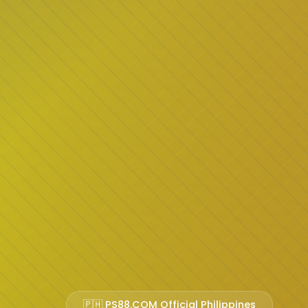
🇵🇭 PS88.COM Official Philippines