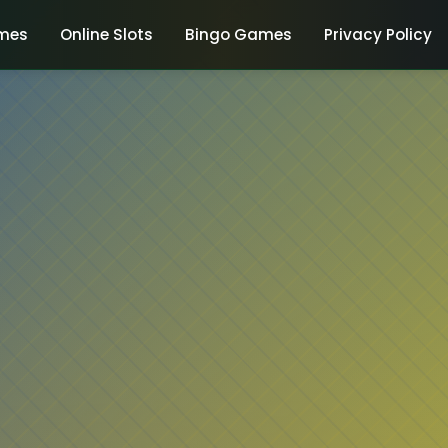
mes
Online Slots
Bingo Games
Privacy Policy