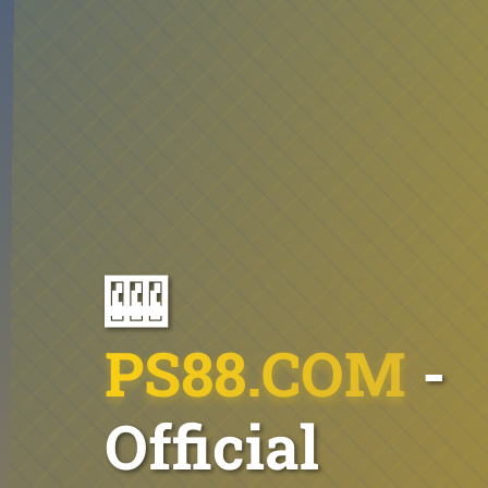
🎰
PS88.COM
-
Official