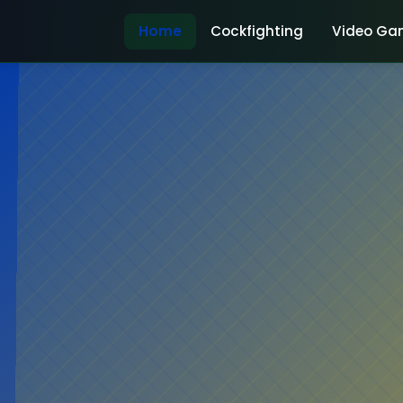
Home
Cockfighting
Video Ga