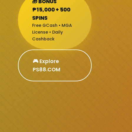
🎁 BONUS
₱15,000 + 500
SPINS
Free GCash • MGA
License • Daily
Cashback
🎮 Explore
PS88.COM