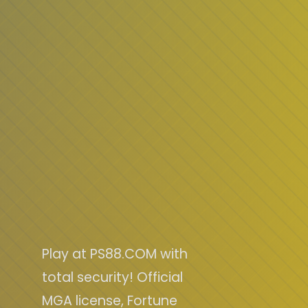
Play at PS88.COM with
total security! Official
MGA license, Fortune