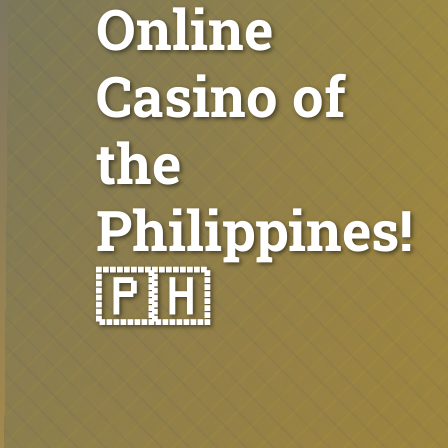
Online
Casino of
the
Philippines!
🇵🇭