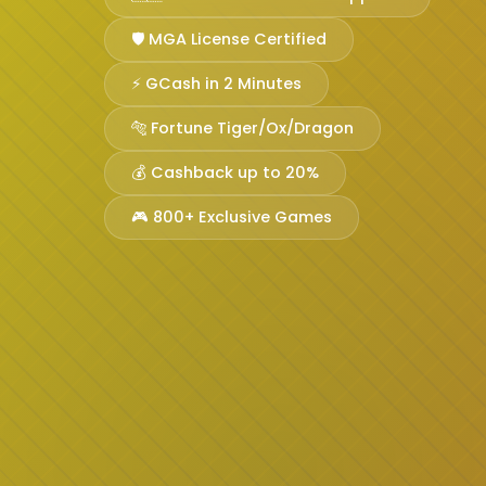
🛡️ MGA License Certified
⚡ GCash in 2 Minutes
🐅 Fortune Tiger/Ox/Dragon
💰 Cashback up to 20%
🎮 800+ Exclusive Games