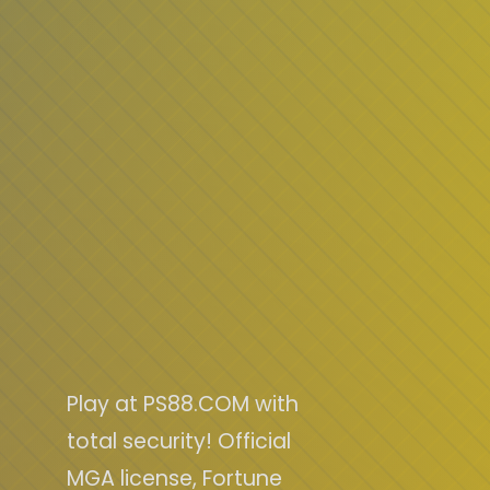
Play at PS88.COM with
total security! Official
MGA license, Fortune