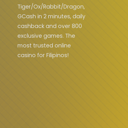
Tiger/Ox/Rabbit/Dragon,
GCash in 2 minutes, daily
cashback and over 800
exclusive games. The
most trusted online
casino for Filipinos!