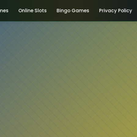
mes
Online Slots
Bingo Games
Privacy Policy