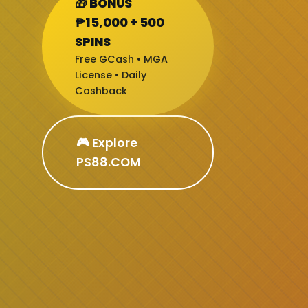
🎁 BONUS
₱15,000 + 500
SPINS
Free GCash • MGA
License • Daily
Cashback
🎮 Explore
PS88.COM