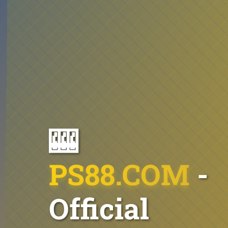
🎰
PS88.COM
-
Official