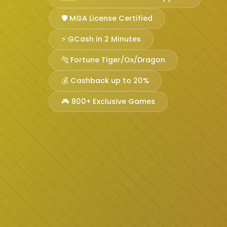
🛡️ MGA License Certified
⚡ GCash in 2 Minutes
🐅 Fortune Tiger/Ox/Dragon
💰 Cashback up to 20%
🎮 800+ Exclusive Games