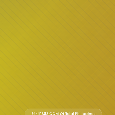
🇵🇭 PS88.COM Official Philippines