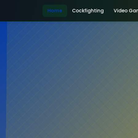
Home
Cockfighting
Video Ga