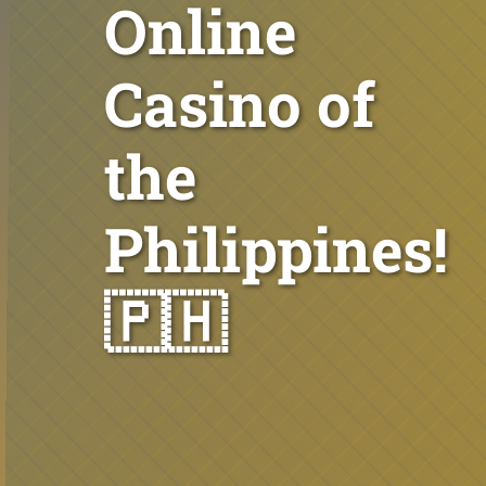
Online
Casino of
the
Philippines!
🇵🇭