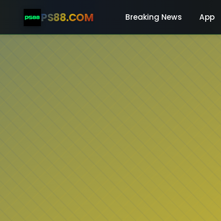
PS88.COM
Breaking News
App