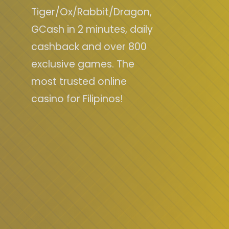
Tiger/Ox/Rabbit/Dragon,
GCash in 2 minutes, daily
cashback and over 800
exclusive games. The
most trusted online
casino for Filipinos!