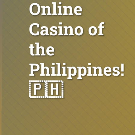
Online
Casino of
the
Philippines!
🇵🇭