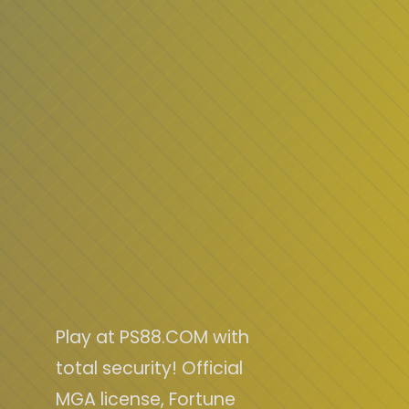
Play at PS88.COM with
total security! Official
MGA license, Fortune