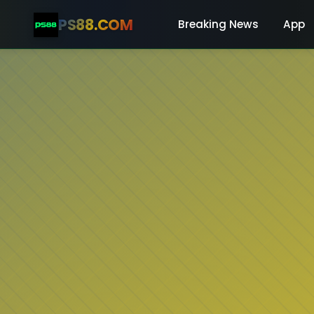
PS88.COM
Breaking News
App