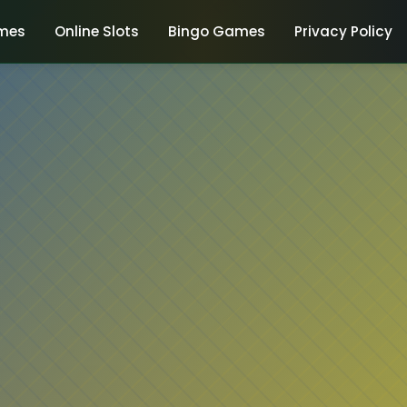
mes
Online Slots
Bingo Games
Privacy Policy