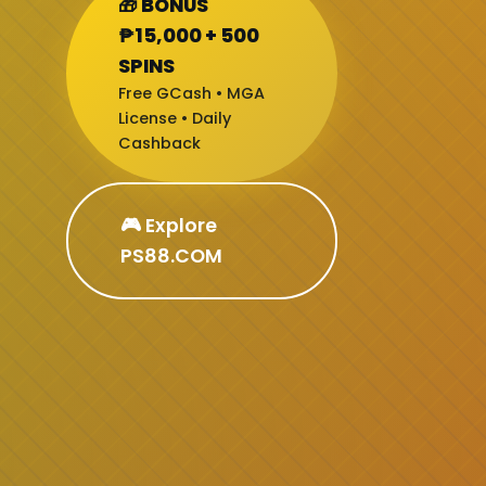
🎁 BONUS
₱15,000 + 500
SPINS
Free GCash • MGA
License • Daily
Cashback
🎮 Explore
PS88.COM