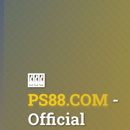
🎰
PS88.COM
-
Official