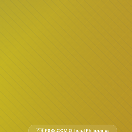
🇵🇭 PS88.COM Official Philippines