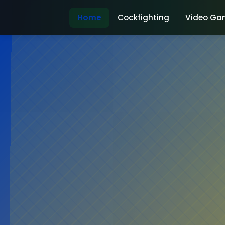
Home
Cockfighting
Video Ga