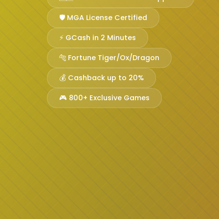
🛡️ MGA License Certified
⚡ GCash in 2 Minutes
🐅 Fortune Tiger/Ox/Dragon
💰 Cashback up to 20%
🎮 800+ Exclusive Games