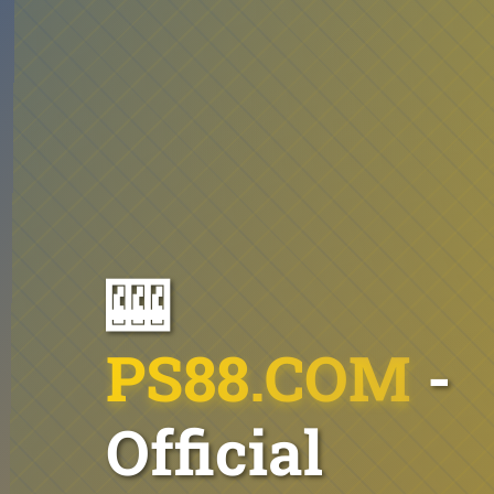
🎰
PS88.COM
-
Official