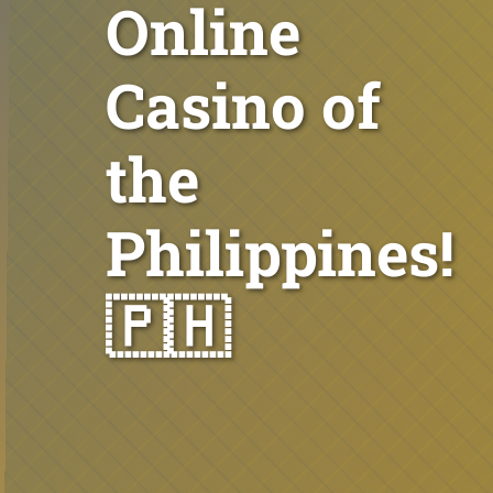
Online
Casino of
the
Philippines!
🇵🇭