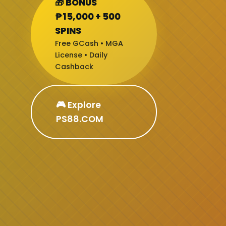
🎁 BONUS
₱15,000 + 500
SPINS
Free GCash • MGA
License • Daily
Cashback
🎮 Explore
PS88.COM