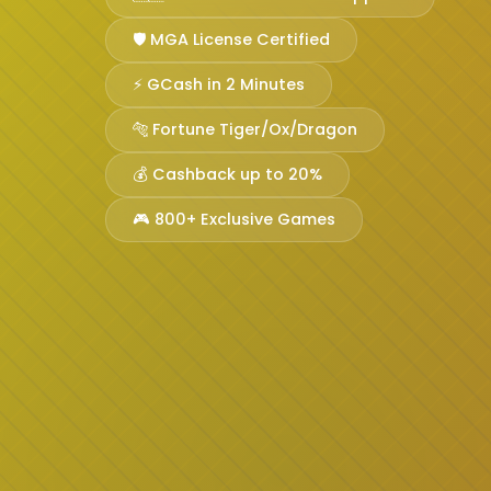
🛡️ MGA License Certified
⚡ GCash in 2 Minutes
🐅 Fortune Tiger/Ox/Dragon
💰 Cashback up to 20%
🎮 800+ Exclusive Games