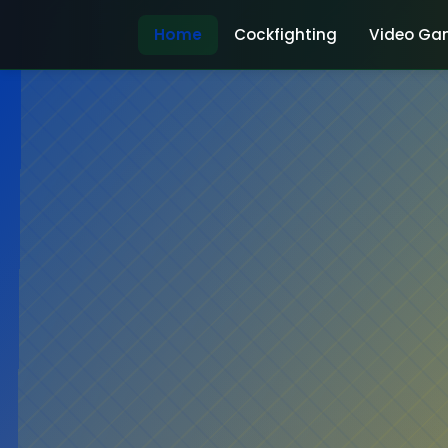
Home
Cockfighting
Video Ga