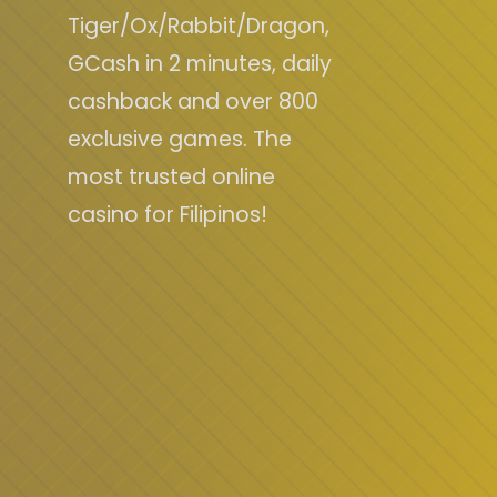
Tiger/Ox/Rabbit/Dragon,
GCash in 2 minutes, daily
cashback and over 800
exclusive games. The
most trusted online
casino for Filipinos!