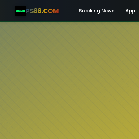
PS88.COM
Breaking News
App