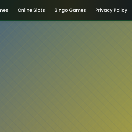
mes
Online Slots
Bingo Games
Privacy Policy