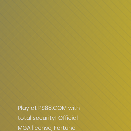
Play at PS88.COM with
total security! Official
MGA license, Fortune