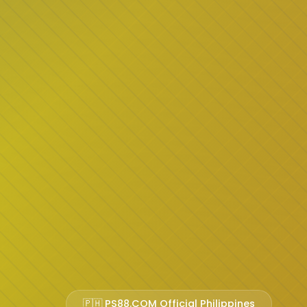
🇵🇭 PS88.COM Official Philippines