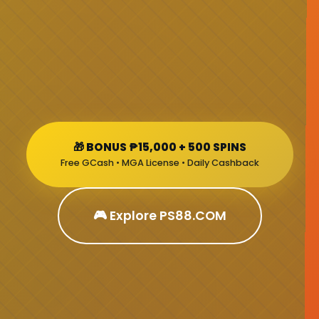
🎁 BONUS ₱15,000 + 500 SPINS
Free GCash • MGA License • Daily Cashback
🎮 Explore PS88.COM