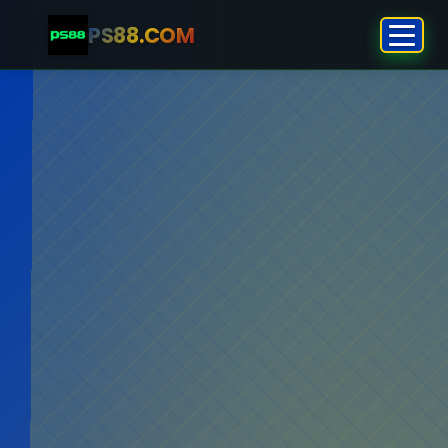
PS88.COM