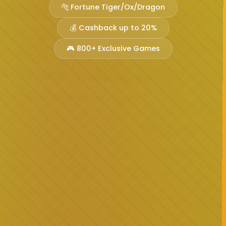
🐅 Fortune Tiger/Ox/Dragon
💰 Cashback up to 20%
🎮 800+ Exclusive Games