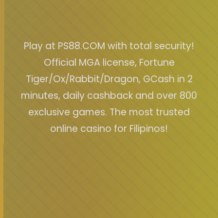
Play at PS88.COM with total security!
Official MGA license, Fortune
Tiger/Ox/Rabbit/Dragon, GCash in 2
minutes, daily cashback and over 800
exclusive games. The most trusted
online casino for Filipinos!