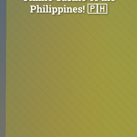
Philippines! 🇵🇭