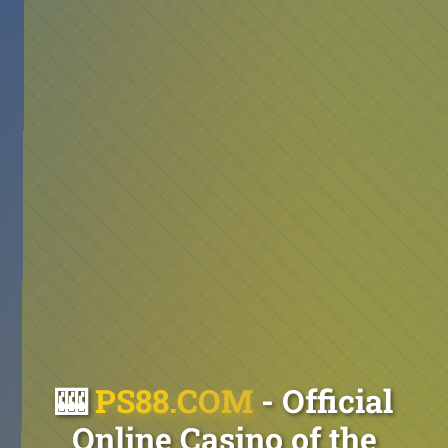
🎰
PS88.COM
- Official
Online Casino of the