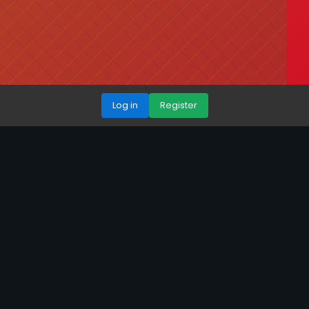
Log in
Register
PS88.COM | Dive into the
World of HotRioNights: A