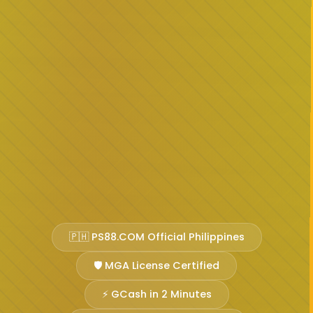
🇵🇭 PS88.COM Official Philippines
🛡️ MGA License Certified
⚡ GCash in 2 Minutes