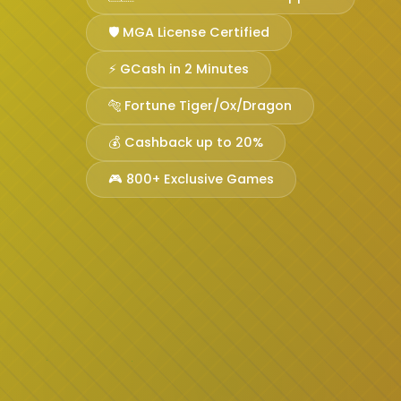
🛡️ MGA License Certified
⚡ GCash in 2 Minutes
🐅 Fortune Tiger/Ox/Dragon
💰 Cashback up to 20%
🎮 800+ Exclusive Games