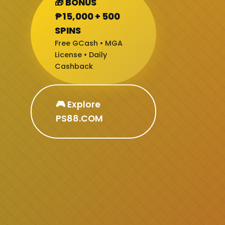
🎁 BONUS
₱15,000 + 500
SPINS
Free GCash • MGA
License • Daily
Cashback
🎮 Explore
PS88.COM