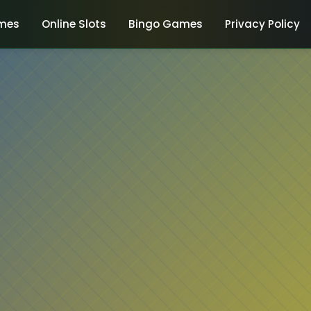
mes
Online Slots
Bingo Games
Privacy Policy