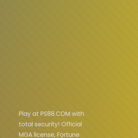
Play at PS88.COM with
total security! Official
MGA license, Fortune