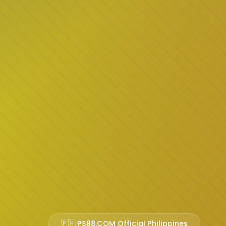
🇵🇭 PS88.COM Official Philippines