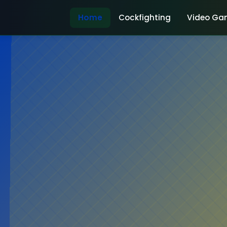
Home
Cockfighting
Video Ga