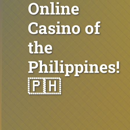
Online
Casino of
the
Philippines!
🇵🇭