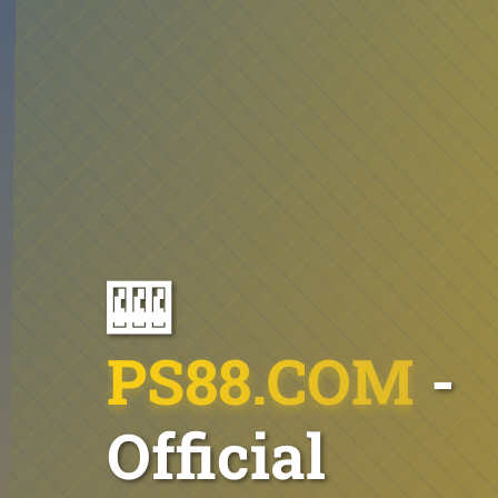
🎰
PS88.COM
-
Official