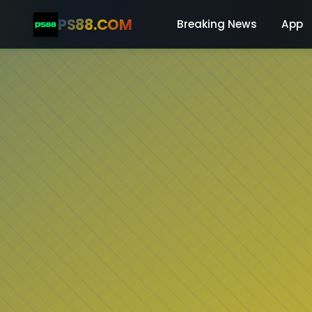
PS88.COM
Breaking News
App