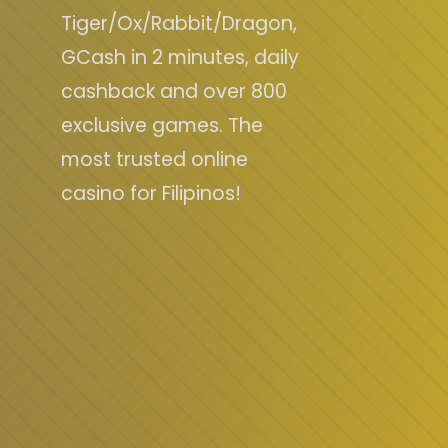
Tiger/Ox/Rabbit/Dragon,
GCash in 2 minutes, daily
cashback and over 800
exclusive games. The
most trusted online
casino for Filipinos!